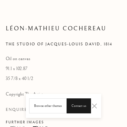
LÉON-MATHIEU COCHEREAU
THE STUDIO OF JACQUES-LOUIS DAVID
,
1814
Oil on canvas
91.1 x 102.87
35 7/8 x 40 1/2
Copyright The Artist
Browse other themes
Contact us
ENQUIRE
FURTHER IMAGES